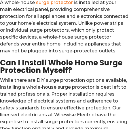
A whole-house
surge protector
is installed at your
main electrical panel, providing comprehensive
protection for all appliances and electronics connected
to your home’s electrical system. Unlike power strips
or individual surge protectors, which only protect
specific devices, a whole-house surge protector
defends your entire home, including appliances that
may not be plugged into surge-protected outlets.
Can I Install Whole Home Surge
Protection Myself?
While there are DIY surge protection options available,
installing a whole-house surge protector is best left to
trained professionals. Proper installation requires
knowledge of electrical systems and adherence to
safety standards to ensure effective protection. Our
licensed electricians at Wirewise Electric have the
expertise to install surge protectors correctly, ensuring
they function optimally and provide maximum