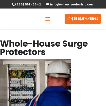
(385) 514-6642
info@wirewiseelectric.com
(385) 514-6642
Whole-House Surge
Protectors