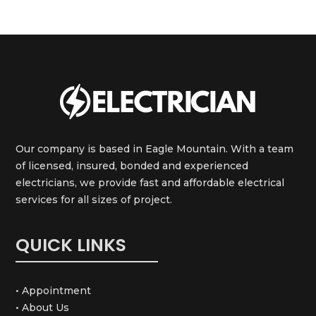
Our company is based in Eagle Mountain. With a team
of licensed, insured, bonded and experienced
electricians, we provide fast and affordable electrical
services for all sizes of project.
QUICK LINKS
• Appointment
• About Us