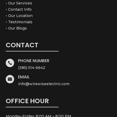
• Our Services
• Contact Info
• Our Location
• Testimonials
• Our Blogs
CONTACT
PHONE NUMBER

(385) 514-6642
EMAIL

info@wirewiseelectric.com
OFFICE HOUR
Monday-Friday: 8:00 AM – 8:00 PM