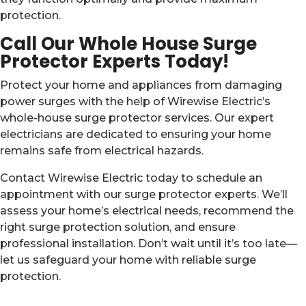
protection.
Call Our Whole House Surge
Protector Experts Today!
Protect your home and appliances from damaging
power surges with the help of Wirewise Electric’s
whole-house surge protector services. Our expert
electricians are dedicated to ensuring your home
remains safe from electrical hazards.
Contact Wirewise Electric today to schedule an
appointment with our surge protector experts. We’ll
assess your home’s electrical needs, recommend the
right surge protection solution, and ensure
professional installation. Don’t wait until it’s too late—
let us safeguard your home with reliable surge
protection.