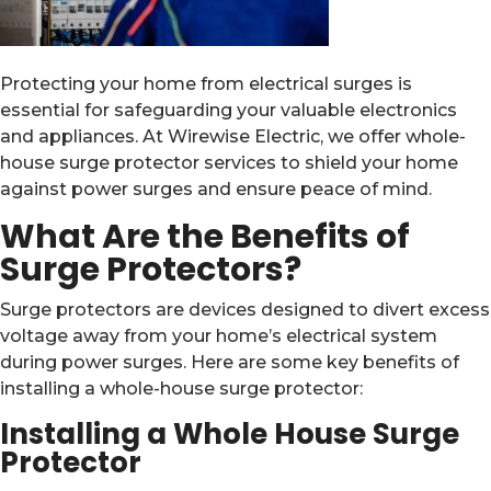
Protecting your home from electrical surges is
essential for safeguarding your valuable electronics
and appliances. At Wirewise Electric, we offer whole-
house surge protector services to shield your home
against power surges and ensure peace of mind.
What Are the Benefits of
Surge Protectors?
Surge protectors are devices designed to divert excess
voltage away from your home’s electrical system
during power surges. Here are some key benefits of
installing a whole-house surge protector:
Installing a Whole House Surge
Protector